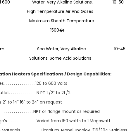
el 600 Water, Very Alkaline Solutions, 10-50
h Temperature Air And Gases
imum Sheath Temperature
500�F
anium Sea Water, Very Alkaline 10-45
utions, Some Acid Solutions
ation Heaters Specifications / Design Capabilities:
 . . . . . . . . . . . . . . .120 to 600 Volts
let. . . . . . . . . . . . . .N PT 1 /2" to 21 /2
 2" to 14" 16" to 24" on request
. . . . . . . . . . . . . . . .NPT or flange mount as required
s. . . . . . . . . . . . . . .Varied from 150 watts to 1 Megawatt
Materials. . . . . . . . . . Titanium, Monel, Incoloy, 316/304 Stainless,