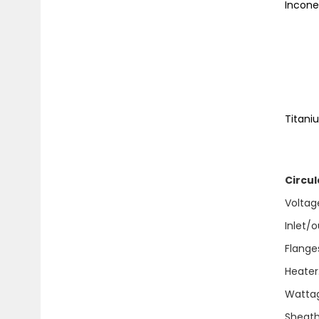
Incon
Hig
Max
1
Tit
Sol
Circul
Voltages.
Inlet/out
Flanges
Heater. 
Wattage'
Sheath 