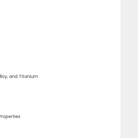
lloy, and Titanium
Properties