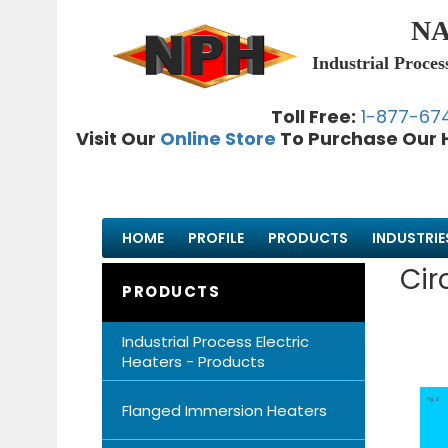
NA
Industrial Proces
Toll Free:
1-877-67
Visit Our
Online Store
To Purchase Our 
HOME
PROFILE
PRODUCTS
INDUSTRIE
Cir
PRODUCTS
Industrial Process Electric
Heaters - Products
Flanged Immersion Heaters