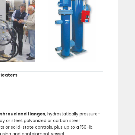
 Heaters
shroud and flanges
, hydrostatically pressure-
oy or steel, galvanized or carbon steel
or solid-state controls, plus up to a 150-lb.
ousing and containment vessel.