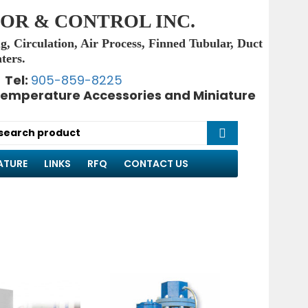
OR & CONTROL INC.
g, Circulation, Air Process, Finned Tubular, Duct
ters.
Tel:
905-859-8225
emperature Accessories and Miniature
ATURE
LINKS
RFQ
CONTACT US