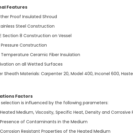
nal Features
her Proof Insulated Shroud
tainless Steel Construction
 Section 8 Construction on Vessel
 Pressure Construction
 Temperature Ceramic Fiber Insulation
ivation on all Wetted Surfaces
r Sheath Materials: Carpenter 20, Model 400, Inconel 600, Haste
ations Factors
 selection is influenced by the following parameters:
Heated Medium, Viscosity, Specific Heat, Density and Corrosive 
Presence of Contaminants in the Medium
Corrosion Resistant Properties of the Heated Medium