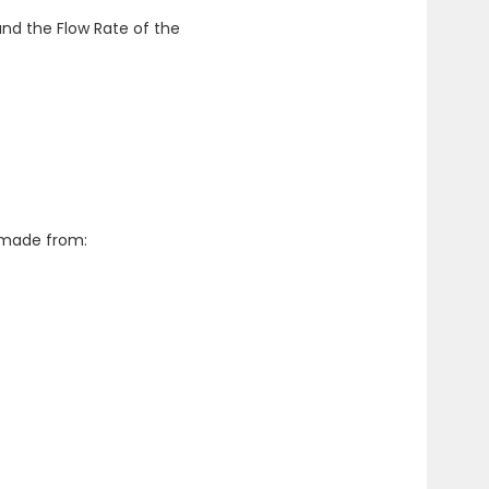
nd the Flow Rate of the
d made from: