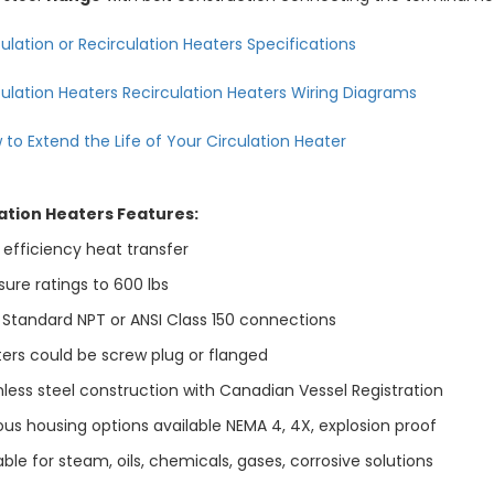
ulation or Recirculation Heaters Specifications
culation Heaters Recirculation Heaters Wiring Diagrams
 to Extend the Life of Your Circulation Heater
ation Heaters Features:
 efficiency heat transfer
ure ratings to 600 lbs
 Standard NPT or ANSI Class 150 connections
ers could be screw plug or flanged
less steel construction with Canadian Vessel Registration
us housing options available NEMA 4, 4X, explosion proof
ble for steam, oils, chemicals, gases, corrosive solutions