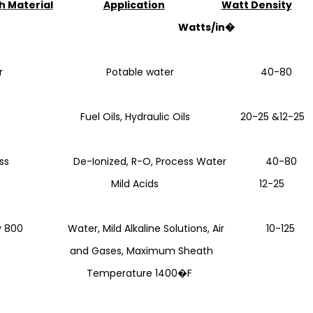
h Material
Application
Watt Density
atts/in�
pper Potable water 40-80
l Fuel Oils, Hydraulic Oils 20-25 &12-25
nless De-Ionized, R-O, Process Water 40-80
eel Mild Acids 12-25
oy 800 Water, Mild Alkaline Solutions, Air 10-125
 Gases, Maximum Sheath
mperature 1400�F