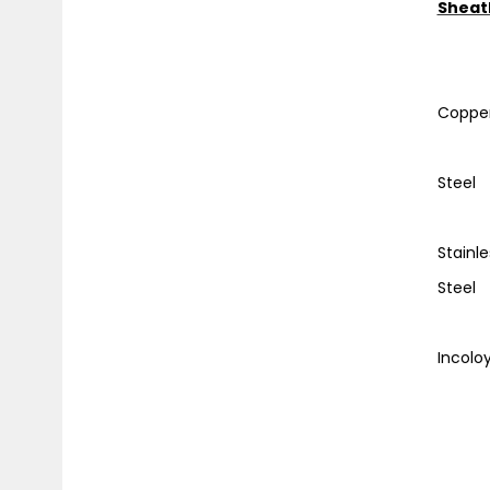
Sheat
W
Co
Stee
Stai
St
Incol
and
Te