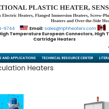
TIONAL PLASTIC HEATER, SENS
s Electric Heaters, Flanged Immersion Heaters, Screw-Plu
Heaters and Over-the-Side Hea
4-9744
Email:
sales@nphheaters.com
High Temperature European Connectors, High T
Cartridge Heaters
S AND APPLICATIONS
TECHNICAL RESOURCE CENTER
LITER
culation Heaters