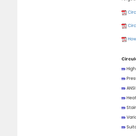
Circ
Cir
How
Circul
High
Press
ANSI
Heat
Stain
Vario
Suita