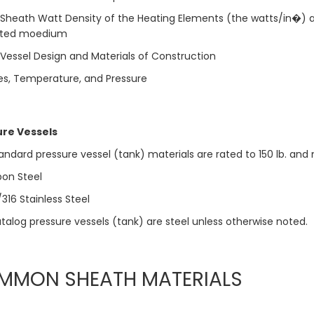
Sheath Watt Density of the Heating Elements (the watts/in�) a
ed moedium
Vessel Design and Materials of Construction
s, Temperature, and Pressure
ure Vessels
tandard pressure vessel (tank) materials are rated to 150 lb. an
on Steel
16 Stainless Steel
atalog pressure vessels (tank) are steel unless otherwise noted.
MMON SHEATH MATERIALS