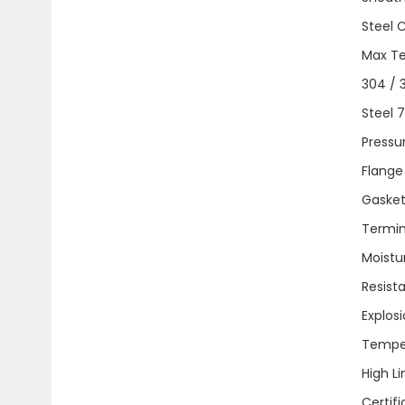
Steel 
Max Tem
304 / 3
Steel 
Pressure
Flange 
Gaskets.
Termina
Moistu
Resist
Explos
Tempera
High Lim
Certific