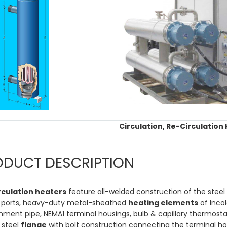
Circulation, Re-Circulation
ODUCT DESCRIPTION
rculation heaters
feature all-welded construction of the steel
 ports, heavy-duty metal-sheathed
heating elements
of Incol
ment pipe, NEMA1 terminal housings, bulb & capillary thermostats 
 steel
flange
with bolt construction connecting the terminal h