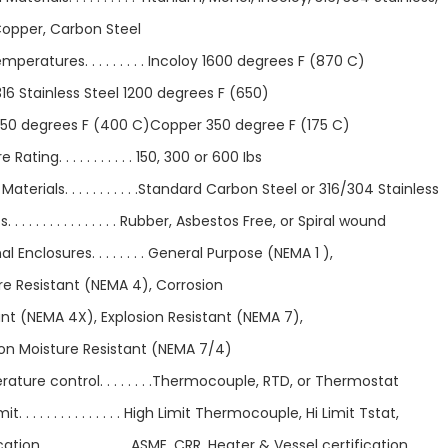
Copper, Carbon Steel
peratures. . . . . . . . . Incoloy 1600 degrees F (870 C)
16 Stainless Steel 1200 degrees F (650)
750 degrees F (400 C)Copper 350 degree F (175 C)
 Rating. . . . . . . . . . . 150, 300 or 600 Ibs
Materials. . . . . . . . . . .Standard Carbon Steel or 316/304 Stainless
 . . . . . . . . . . . . . . . Rubber, Asbestos Free, or Spiral wound
l Enclosures. . . . . . . . General Purpose (NEMA 1 ),
re Resistant (NEMA 4), Corrosion
ant (NEMA 4X), Explosion Resistant (NEMA 7),
ion Moisture Resistant (NEMA 7/4)
ture control. . . . . . . .Thermocouple, RTD, or Thermostat
it. . . . . . . . . . . . . . . High Limit Thermocouple, Hi Limit Tstat,
ation. . . . . . . . . . . . . ASME, CRR, Heater & Vessel certification