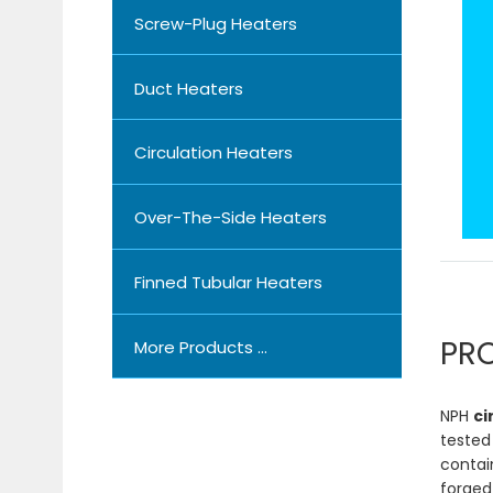
Screw-Plug Heaters
Duct Heaters
Circulation Heaters
Over-The-Side Heaters
Finned Tubular Heaters
PR
More Products ...
NPH
ci
tested
contain
forged