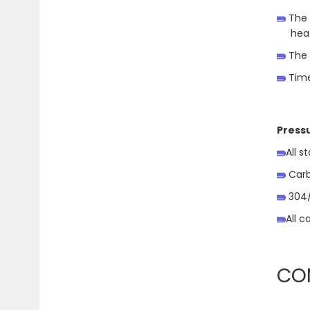
The 
heat
The 
Time
Press
All s
Carb
304/3
All c
CO