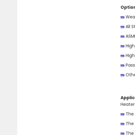
Optio
Weat
All S
ASME
High
High
Pass
Othe
Applic
Heater
The 
The 
The 